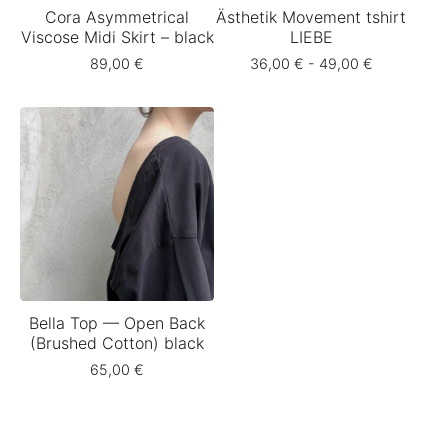
Cora Asymmetrical
Ästhetik Movement tshirt
Viscose Midi Skirt – black
LIEBE
89,00
€
36,00
€
- 49,00
€
Bella Top — Open Back
(Brushed Cotton) black
65,00
€