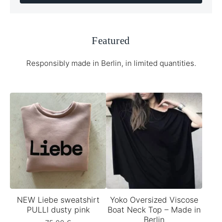
Featured
Responsibly made in Berlin, in limited quantities.
NEW Liebe sweatshirt
Yoko Oversized Viscose
PULLI dusty pink
Boat Neck Top – Made in
Berlin