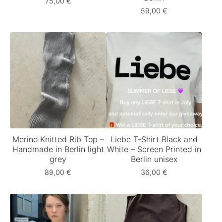
75,00
€
59,00
€
Merino Knitted Rib Top –
Liebe T-Shirt Black and
Handmade in Berlin light
White – Screen Printed in
grey
Berlin unisex
89,00
€
36,00
€