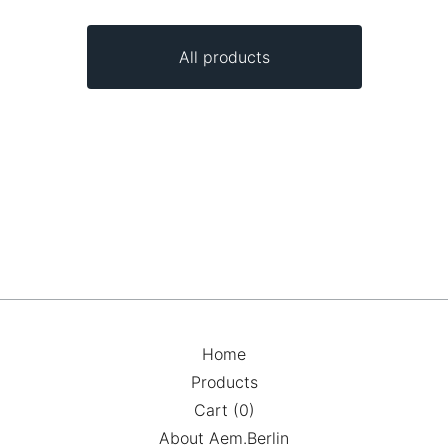
All products
Home
Products
Cart (
0
)
About Aem.Berlin