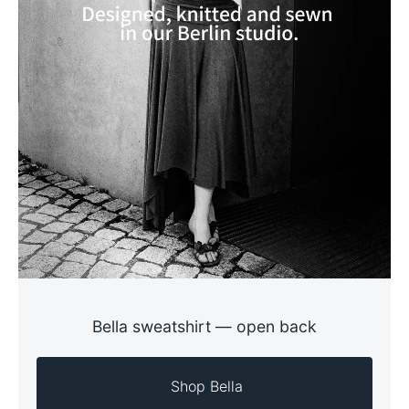
Bella sweatshirt — open back
  Shop Bella 