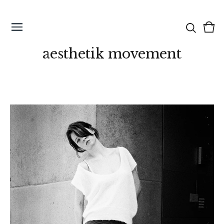
Vie
0
cart
ite
aesthetik movement