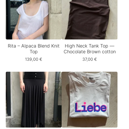
Rita – Alpaca Blend Knit
High Neck Tank Top —
Top
Chocolate Brown cotton
139,00
€
37,00
€