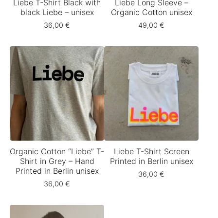
Liebe T-Shirt Black with
Liebe Long Sleeve –
black Liebe – unisex
Organic Cotton unisex
36,00
€
49,00
€
Organic Cotton “Liebe” T-
Liebe T-Shirt Screen
Shirt in Grey – Hand
Printed in Berlin unisex
Printed in Berlin unisex
36,00
€
36,00
€