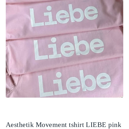
Aesthetik Movement tshirt LIEBE pink