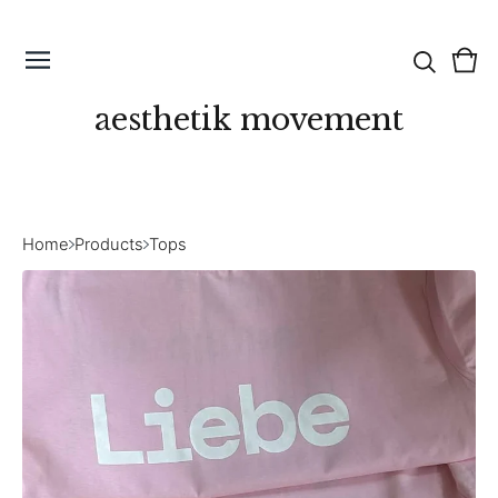
Vie
0
cart
ite
aesthetik movement
Home
Products
Tops