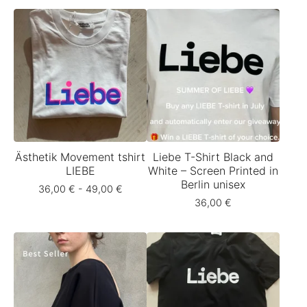
Ästhetik Movement tshirt
Liebe T-Shirt Black and
LIEBE
White – Screen Printed in
Berlin unisex
36,00
€
- 49,00
€
36,00
€