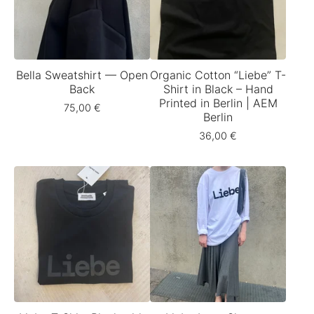
Bella Sweatshirt — Open
Organic Cotton “Liebe” T-
Back
Shirt in Black – Hand
Printed in Berlin | AEM
75,00
€
Berlin
36,00
€