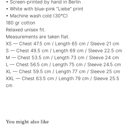
• Screen-printed by hand in Berlin
• White with blue-pink “Liebe” print
• Machine wash cold (30°C)
180 gr cotton
Relaxed unisex fit.
Measurements are taken flat.
XS — Chest 47.5 cm / Length 65 cm / Sleeve 21 cm
S — Chest 49.5 cm / Length 69 cm / Sleeve 22.5 cm
M — Chest 53.5 cm / Length 73 cm / Sleeve 24 cm
L — Chest 56.5 cm / Length 75 cm / Sleeve 24.5 cm
XL — Chest 59.5 cm / Length 77 cm / Sleeve 25 cm
XXL — Chest 63.5 cm / Length 79 cm / Sleeve 25.5
cm
You might also like