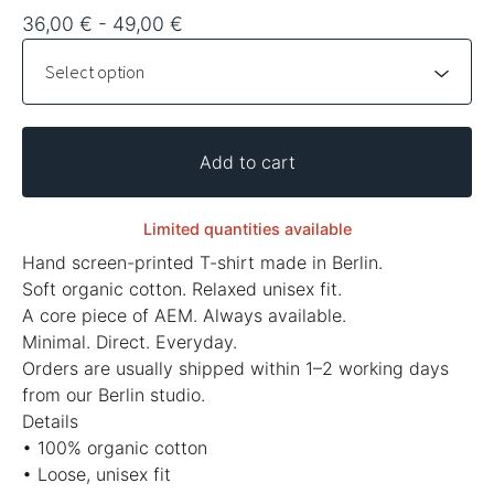
36,00
€
- 49,00
€
Add to cart
Limited quantities available
Hand screen-printed T-shirt made in Berlin.
Soft organic cotton. Relaxed unisex fit.
A core piece of AEM. Always available.
Minimal. Direct. Everyday.
Orders are usually shipped within 1–2 working days
from our Berlin studio.
Details
• 100% organic cotton
• Loose, unisex fit