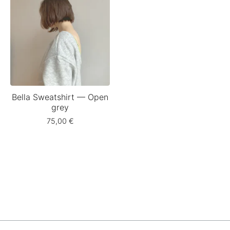
Bella Sweatshirt — Open
grey
75,00
€