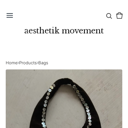
Vie
0
cart
ite
aesthetik movement
Home
Products
Bags