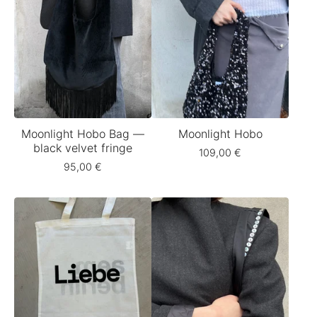
Moonlight Hobo Bag —
Moonlight Hobo
black velvet fringe
109,00
€
95,00
€