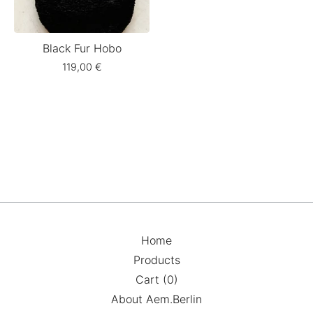
Black Fur Hobo
119,00
€
Home
Products
Cart (
0
)
About Aem.Berlin