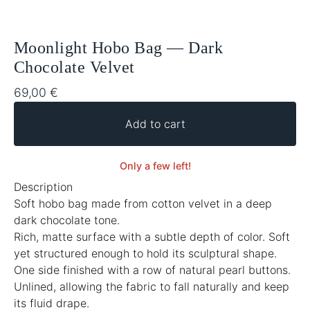
Moonlight Hobo Bag — Dark
Chocolate Velvet
69,00
€
Add to cart
Only a few left!
Description
Soft hobo bag made from cotton velvet in a deep
dark chocolate tone.
Rich, matte surface with a subtle depth of color. Soft
yet structured enough to hold its sculptural shape.
One side finished with a row of natural pearl buttons.
Unlined, allowing the fabric to fall naturally and keep
its fluid drape.