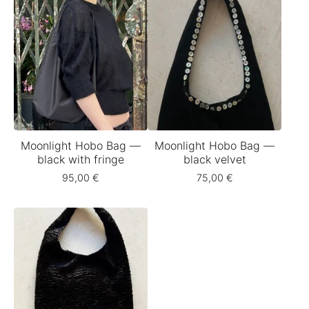
Moonlight Hobo Bag —
Moonlight Hobo Bag —
black with fringe
black velvet
95,00
€
75,00
€