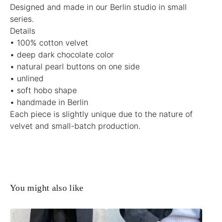
Designed and made in our Berlin studio in small
series.
Details
• 100% cotton velvet
• deep dark chocolate color
• natural pearl buttons on one side
• unlined
• soft hobo shape
• handmade in Berlin
Each piece is slightly unique due to the nature of
velvet and small-batch production.
You might also like