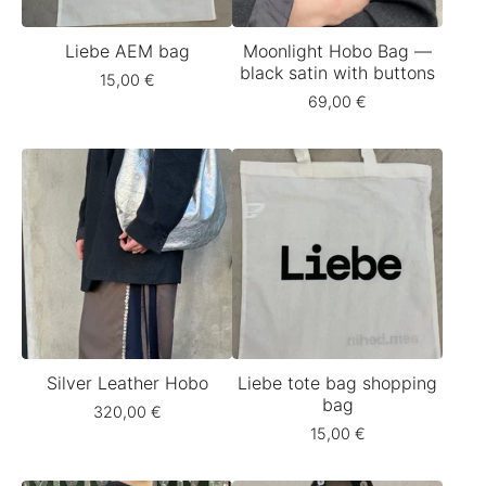
Liebe AEM bag
Moonlight Hobo Bag —
black satin with buttons
15,00
€
69,00
€
Silver Leather Hobo
Liebe tote bag shopping
bag
320,00
€
15,00
€