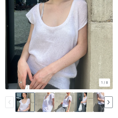
1
/ 8