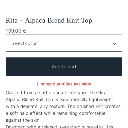
Rita – Alpaca Blend Knit Top
139,00
€
Add to cart
Limited quantities available
Crafted from a soft alpaca blend yarn, the Rita
Alpaca Blend Knit Top is exceptionally lightweight
with a delicate, airy texture. The brushed knit creates
a soft halo effect while remaining comfortable
against the skin.
Designed with a relaxed, oversized silhouette, this