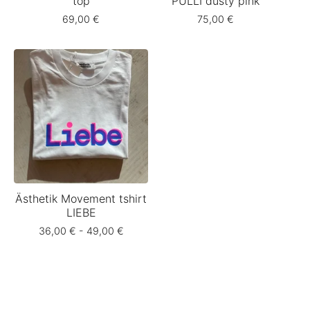
top
PULLI dusty pink
69,00
€
75,00
€
Ästhetik Movement tshirt
LIEBE
36,00
€
- 49,00
€