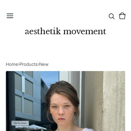
Vie
0
cart
ite
aesthetik movement
Home
Products
New