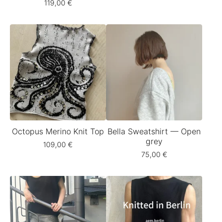
119,00
€
Octopus Merino Knit Top
Bella Sweatshirt — Open
grey
109,00
€
75,00
€