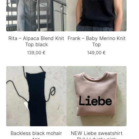
Rita – Alpaca Blend Knit
Frank – Baby Merino Knit
Top black
Top
139,00
€
149,00
€
Backless black mohair
NEW Liebe sweatshirt