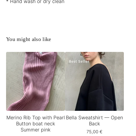
* Hand wash or dry clean
You might also like
Merino Rib Top with Pearl
Bella Sweatshirt — Open
Button boat neck
Back
Summer pink
75,00
€