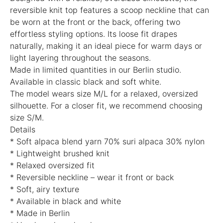
reversible knit top features a scoop neckline that can
be worn at the front or the back, offering two
effortless styling options. Its loose fit drapes
naturally, making it an ideal piece for warm days or
light layering throughout the seasons.
Made in limited quantities in our Berlin studio.
Available in classic black and soft white.
The model wears size M/L for a relaxed, oversized
silhouette. For a closer fit, we recommend choosing
size S/M.
Details
* Soft alpaca blend yarn 70% suri alpaca 30% nylon
* Lightweight brushed knit
* Relaxed oversized fit
* Reversible neckline – wear it front or back
* Soft, airy texture
* Available in black and white
* Made in Berlin