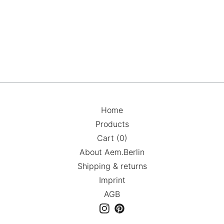
Home
Products
Cart (
0
)
About Aem.Berlin
Shipping & returns
Imprint
AGB