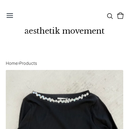
Vie
0
cart
ite
aesthetik movement
Home
Products