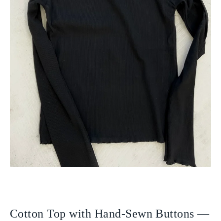
Cotton Top with Hand-Sewn Buttons —