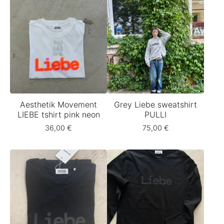
Aesthetik Movement
Grey Liebe sweatshirt
LIEBE tshirt pink neon
PULLI
36,00
€
75,00
€