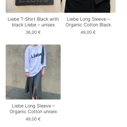
Liebe T-Shirt Black with
Liebe Long Sleeve –
black Liebe – unisex
Organic Cotton Black
36,00
€
49,00
€
Liebe Long Sleeve –
Organic Cotton unisex
49,00
€