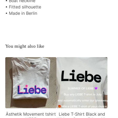
• Boat neckline
• Fitted silhouette
• Made in Berlin
You might also like
Ästhetik Movement tshirt
Liebe T-Shirt Black and