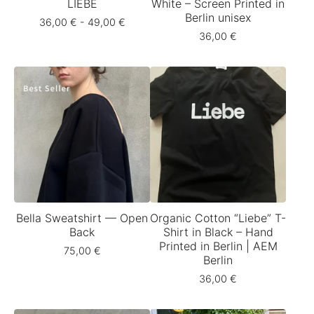
LIEBE
White – Screen Printed in
Berlin unisex
36,00
€
- 49,00
€
36,00
€
Bella Sweatshirt — Open
Organic Cotton “Liebe” T-
Back
Shirt in Black – Hand
Printed in Berlin | AEM
75,00
€
Berlin
36,00
€