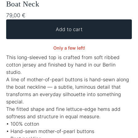
Boat Neck
79,00
€
Add to cart
Only a few left!
This long-sleeved top is crafted from soft ribbed
cotton jersey and finished by hand in our Berlin
studio.
A line of mother-of-pearl buttons is hand-sewn along
the boat neckline — a subtle, luminous detail that
transforms an everyday silhouette into something
special.
The fitted shape and fine lettuce-edge hems add
softness and structure in equal measure.
• 100% cotton
• Hand-sewn mother-of-pearl buttons