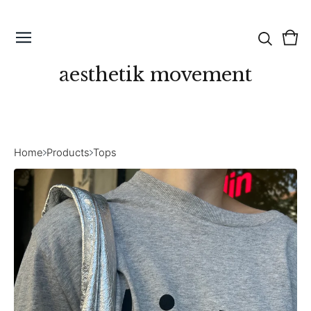
Vie
0
cart
ite
aesthetik movement
Home
Products
Tops