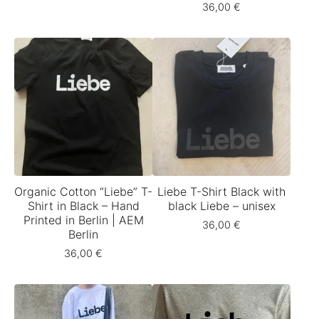
36,00
€
Organic Cotton “Liebe” T-
Liebe T-Shirt Black with
Shirt in Black – Hand
black Liebe – unisex
Printed in Berlin | AEM
36,00
€
Berlin
36,00
€