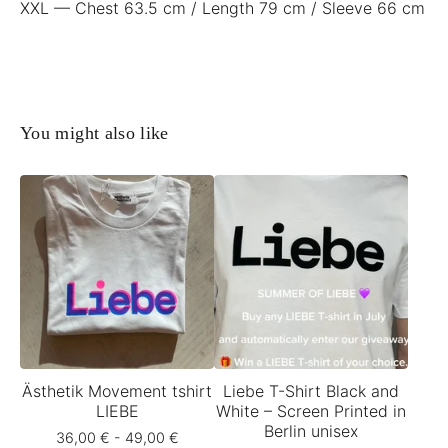
XXL — Chest 63.5 cm / Length 79 cm / Sleeve 66 cm
You might also like
Ästhetik Movement tshirt
Liebe T-Shirt Black and
LIEBE
White – Screen Printed in
Berlin unisex
36,00
€
- 49,00
€