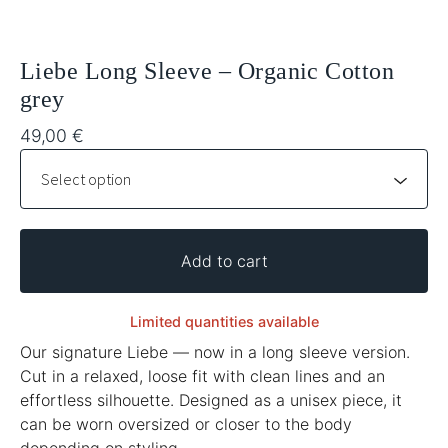
Liebe Long Sleeve – Organic Cotton
grey
49,00
€
Add to cart
Limited quantities available
Our signature Liebe — now in a long sleeve version.
Cut in a relaxed, loose fit with clean lines and an
effortless silhouette. Designed as a unisex piece, it
can be worn oversized or closer to the body
depending on styling.