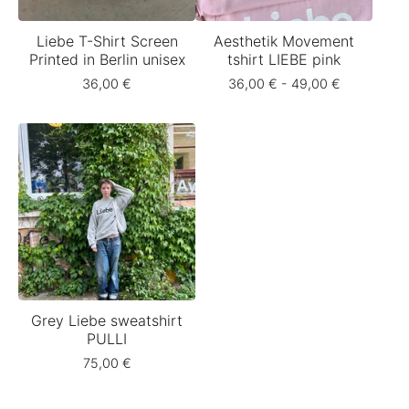
Liebe T-Shirt Screen
Aesthetik Movement
Printed in Berlin unisex
tshirt LIEBE pink
36,00
€
36,00
€
- 49,00
€
Grey Liebe sweatshirt
PULLI
75,00
€