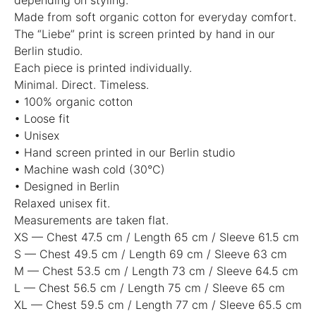
Made from soft organic cotton for everyday comfort.
The “Liebe” print is screen printed by hand in our
Berlin studio.
Each piece is printed individually.
Minimal. Direct. Timeless.
• 100% organic cotton
• Loose fit
• Unisex
• Hand screen printed in our Berlin studio
• Machine wash cold (30°C)
• Designed in Berlin
Relaxed unisex fit.
Measurements are taken flat.
XS — Chest 47.5 cm / Length 65 cm / Sleeve 61.5 cm
S — Chest 49.5 cm / Length 69 cm / Sleeve 63 cm
M — Chest 53.5 cm / Length 73 cm / Sleeve 64.5 cm
L — Chest 56.5 cm / Length 75 cm / Sleeve 65 cm
XL — Chest 59.5 cm / Length 77 cm / Sleeve 65.5 cm