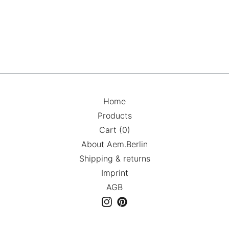
Home
Products
Cart (
0
)
About Aem.Berlin
Shipping & returns
Imprint
AGB