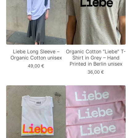
Liebe Long Sleeve –
Organic Cotton “Liebe” T-
Organic Cotton unisex
Shirt in Grey – Hand
Printed in Berlin unisex
49,00
€
36,00
€