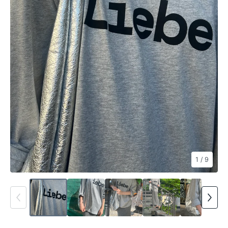
1
/ 9