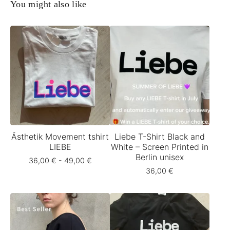
You might also like
Ästhetik Movement tshirt
Liebe T-Shirt Black and
LIEBE
White – Screen Printed in
Berlin unisex
36,00
€
- 49,00
€
36,00
€