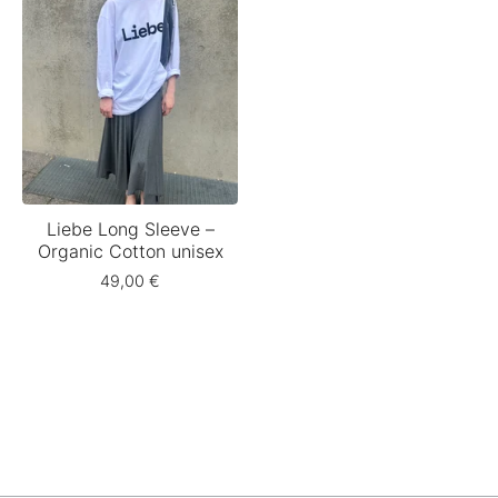
Liebe Long Sleeve –
Organic Cotton unisex
49,00
€