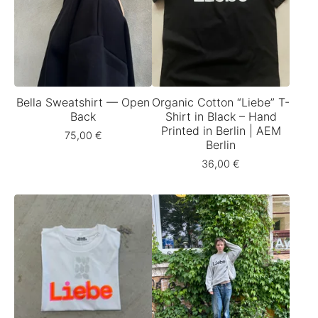
Bella Sweatshirt — Open
Organic Cotton “Liebe” T-
Back
Shirt in Black – Hand
Printed in Berlin | AEM
75,00
€
Berlin
36,00
€