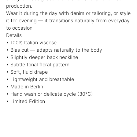
production.
Wear it during the day with denim or tailoring, or style
it for evening — it transitions naturally from everyday
to occasion.
Details
• 100% Italian viscose
• Bias cut — adapts naturally to the body
• Slightly deeper back neckline
• Subtle tonal floral pattern
• Soft, fluid drape
• Lightweight and breathable
• Made in Berlin
• Hand wash or delicate cycle (30°C)
• Limited Edition