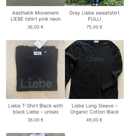
Aesthetik Movement
Grey Liebe sweatshirt
LIEBE tshirt pink neon
PULLI
36,00
€
75,00
€
Liebe T-Shirt Black with
Liebe Long Sleeve –
black Liebe – unisex
Organic Cotton Black
36,00
€
49,00
€