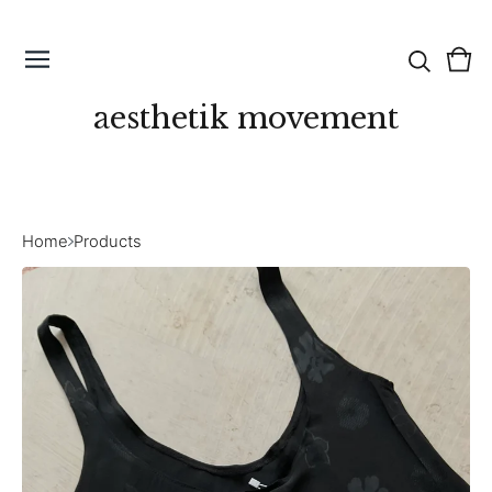
Vie
0
cart
ite
aesthetik movement
Home
Products