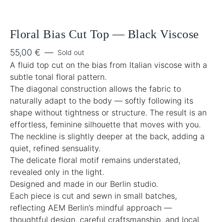
Floral Bias Cut Top — Black Viscose
55,00
€
—
Sold out
A fluid top cut on the bias from Italian viscose with a
subtle tonal floral pattern.
The diagonal construction allows the fabric to
naturally adapt to the body — softly following its
shape without tightness or structure. The result is an
effortless, feminine silhouette that moves with you.
The neckline is slightly deeper at the back, adding a
quiet, refined sensuality.
The delicate floral motif remains understated,
revealed only in the light.
Designed and made in our Berlin studio.
Each piece is cut and sewn in small batches,
reflecting AEM Berlin’s mindful approach —
thoughtful design, careful craftsmanship, and local