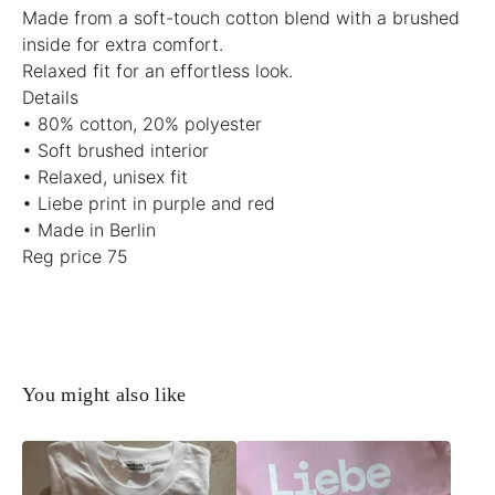
Made from a soft-touch cotton blend with a brushed
inside for extra comfort.
Relaxed fit for an effortless look.
Details
• 80% cotton, 20% polyester
• Soft brushed interior
• Relaxed, unisex fit
• Liebe print in purple and red
• Made in Berlin
Reg price 75
You might also like