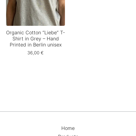
Organic Cotton “Liebe” T-
Shirt in Grey – Hand
Printed in Berlin unisex
36,00
€
Home