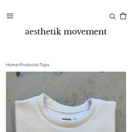
Vie
0
cart
ite
aesthetik movement
Home
Products
Tops