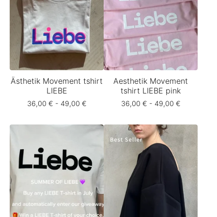
Ästhetik Movement tshirt
Aesthetik Movement
LIEBE
tshirt LIEBE pink
36,00
€
- 49,00
€
36,00
€
- 49,00
€