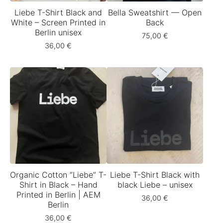
Liebe T-Shirt Black and
Bella Sweatshirt — Open
White – Screen Printed in
Back
Berlin unisex
75,00
€
36,00
€
Organic Cotton “Liebe” T-
Liebe T-Shirt Black with
Shirt in Black – Hand
black Liebe – unisex
Printed in Berlin | AEM
36,00
€
Berlin
36,00
€