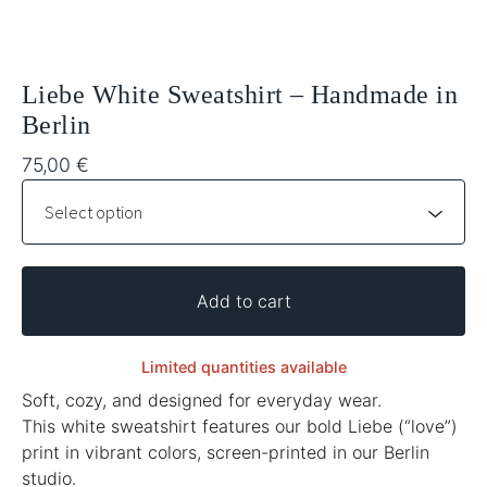
Liebe White Sweatshirt – Handmade in
Berlin
75,00
€
Add to cart
Limited quantities available
Soft, cozy, and designed for everyday wear.
This white sweatshirt features our bold Liebe (“love”)
print in vibrant colors, screen-printed in our Berlin
studio.