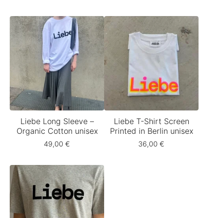
Liebe Long Sleeve –
Liebe T-Shirt Screen
Organic Cotton unisex
Printed in Berlin unisex
49,00
€
36,00
€