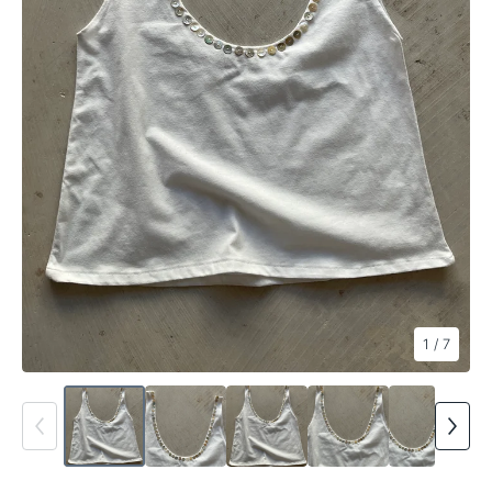
1
/ 7