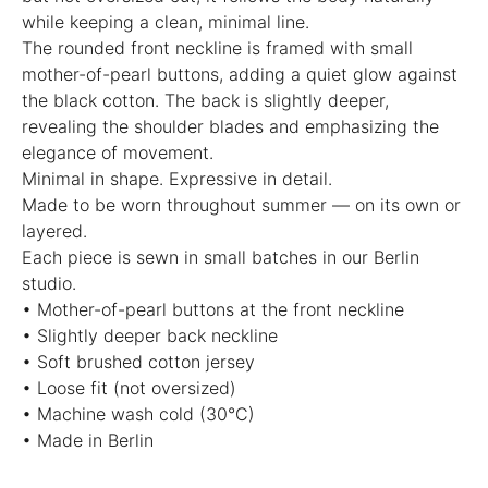
while keeping a clean, minimal line.
The rounded front neckline is framed with small
mother-of-pearl buttons, adding a quiet glow against
the black cotton. The back is slightly deeper,
revealing the shoulder blades and emphasizing the
elegance of movement.
Minimal in shape. Expressive in detail.
Made to be worn throughout summer — on its own or
layered.
Each piece is sewn in small batches in our Berlin
studio.
• Mother-of-pearl buttons at the front neckline
• Slightly deeper back neckline
• Soft brushed cotton jersey
• Loose fit (not oversized)
• Machine wash cold (30°C)
• Made in Berlin