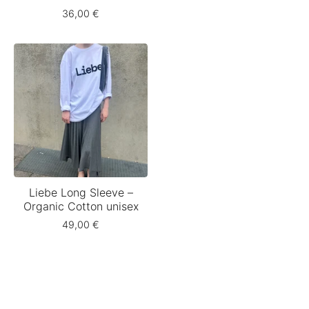
36,00
€
Liebe Long Sleeve –
Organic Cotton unisex
49,00
€