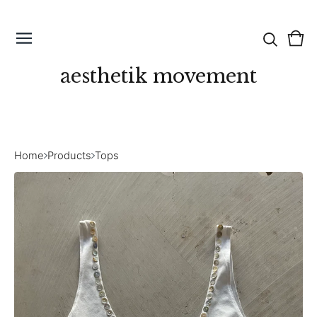
Vie
0
cart
ite
aesthetik movement
Home
Products
Tops