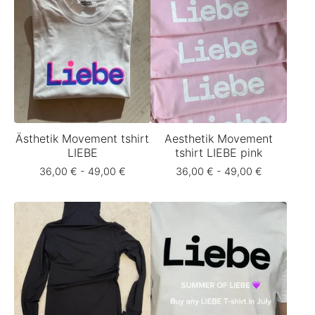
Ästhetik Movement tshirt
Aesthetik Movement
LIEBE
tshirt LIEBE pink
36,00
€
- 49,00
€
36,00
€
- 49,00
€