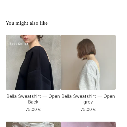
You might also like
Bella Sweatshirt — Open
Bella Sweatshirt — Open
Back
grey
75,00
€
75,00
€