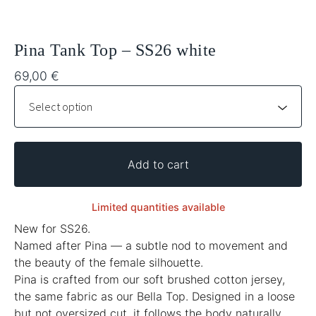
Pina Tank Top – SS26 white
69,00
€
Add to cart
Limited quantities available
New for SS26.
Named after Pina — a subtle nod to movement and
the beauty of the female silhouette.
Pina is crafted from our soft brushed cotton jersey,
the same fabric as our Bella Top. Designed in a loose
but not oversized cut, it follows the body naturally