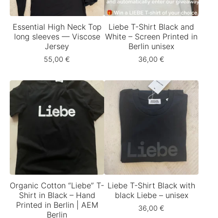
Essential High Neck Top
Liebe T-Shirt Black and
long sleeves — Viscose
White – Screen Printed in
Jersey
Berlin unisex
55,00
€
36,00
€
Organic Cotton “Liebe” T-
Liebe T-Shirt Black with
Shirt in Black – Hand
black Liebe – unisex
Printed in Berlin | AEM
36,00
€
Berlin