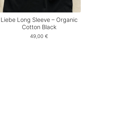
Liebe Long Sleeve – Organic
Cotton Black
49,00
€