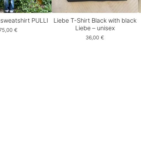
 sweatshirt PULLI
Liebe T-Shirt Black with black
Liebe – unisex
75,00
€
36,00
€