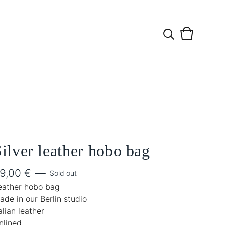
View
0
cart
items
ilver leather hobo bag
9,00
€
—
Sold out
eather hobo bag
ade in our Berlin studio
alian leather
nlined