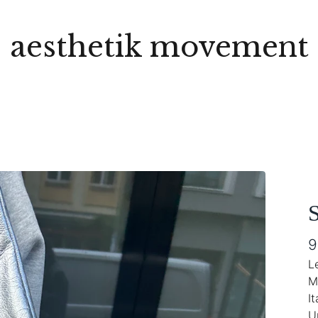
aesthetik movement
S
9
L
M
It
U