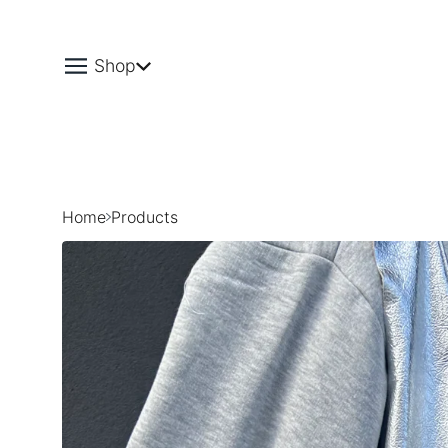
Shop
Home
Products