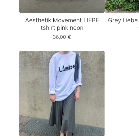
Aesthetik Movement LIEBE
Grey Liebe
tshirt pink neon
36,00
€