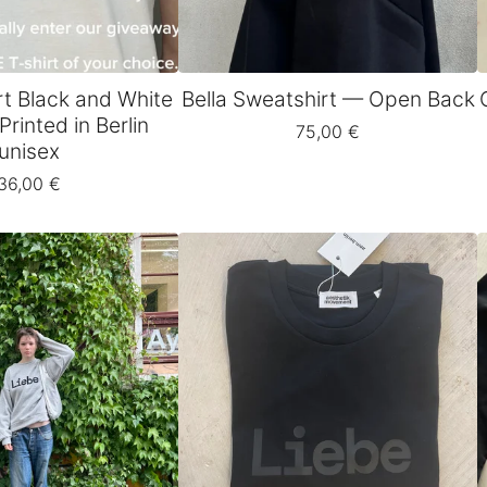
rt Black and White
Bella Sweatshirt — Open Back
Printed in Berlin
75,00
€
unisex
36,00
€