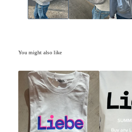
You might also like