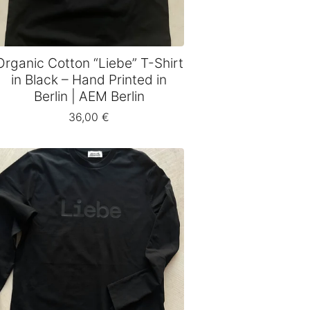
Organic Cotton “Liebe” T-Shirt
in Black – Hand Printed in
Berlin | AEM Berlin
36,00
€