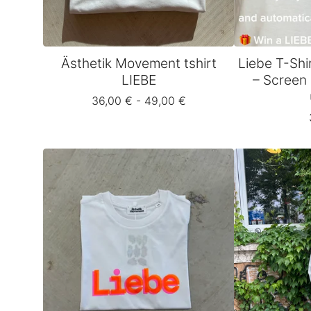
Ästhetik Movement tshirt
Liebe T-Shi
LIEBE
– Screen 
36,00
€
- 49,00
€