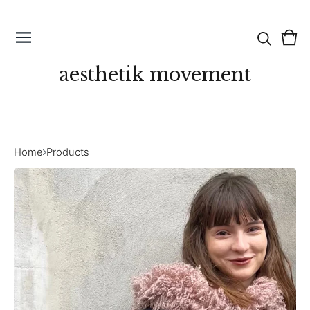
Vie
0
cart
ite
aesthetik movement
Home
Products