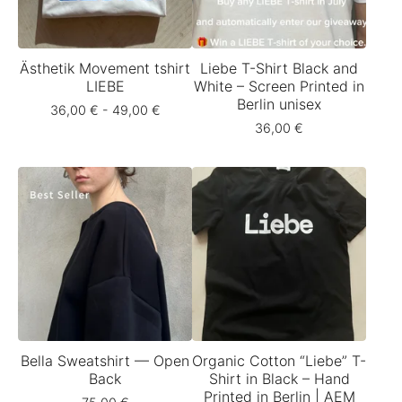
Ästhetik Movement tshirt
Liebe T-Shirt Black and
LIEBE
White – Screen Printed in
Berlin unisex
36,00
€
- 49,00
€
36,00
€
Bella Sweatshirt — Open
Organic Cotton “Liebe” T-
Back
Shirt in Black – Hand
Printed in Berlin | AEM