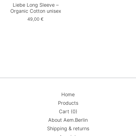
Liebe Long Sleeve –
Organic Cotton unisex
49,00
€
Home
Products
Cart (
0
)
About Aem.Berlin
Shipping & returns