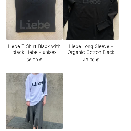
Liebe T-Shirt Black with
Liebe Long Sleeve –
black Liebe – unisex
Organic Cotton Black
36,00
€
49,00
€