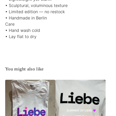
• Sculptural, voluminous texture
• Limited edition — no restock
• Handmade in Berlin
Care
• Hand wash cold
• Lay flat to dry
You might also like