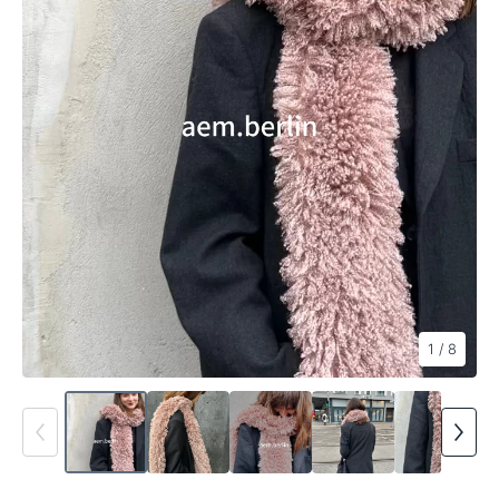
1
/ 8