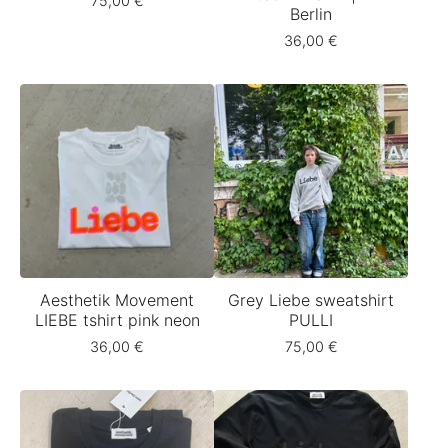
75,00
€
Berlin
36,00
€
Aesthetik Movement
Grey Liebe sweatshirt
LIEBE tshirt pink neon
PULLI
36,00
€
75,00
€