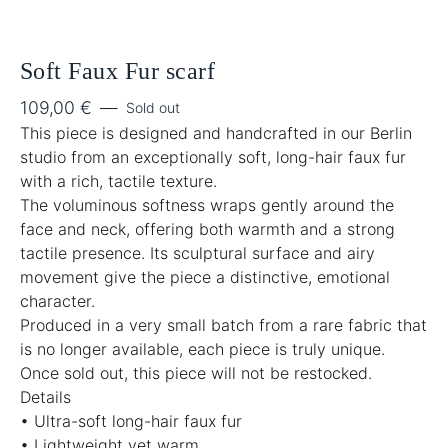
Soft Faux Fur scarf
109,00
€
—
Sold out
This piece is designed and handcrafted in our Berlin
studio from an exceptionally soft, long-hair faux fur
with a rich, tactile texture.
The voluminous softness wraps gently around the
face and neck, offering both warmth and a strong
tactile presence. Its sculptural surface and airy
movement give the piece a distinctive, emotional
character.
Produced in a very small batch from a rare fabric that
is no longer available, each piece is truly unique.
Once sold out, this piece will not be restocked.
Details
• Ultra-soft long-hair faux fur
• Lightweight yet warm