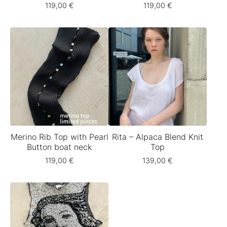
119,00
€
119,00
€
Merino Rib Top with Pearl
Rita – Alpaca Blend Knit
Button boat neck
Top
119,00
€
139,00
€