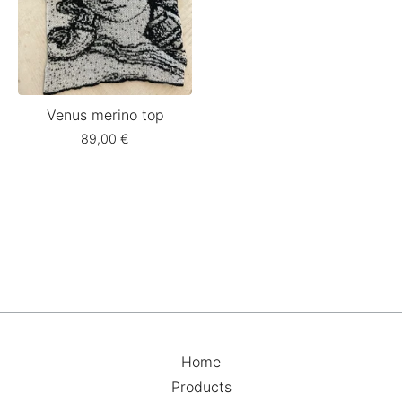
Venus merino top
89,00
€
Home
Products