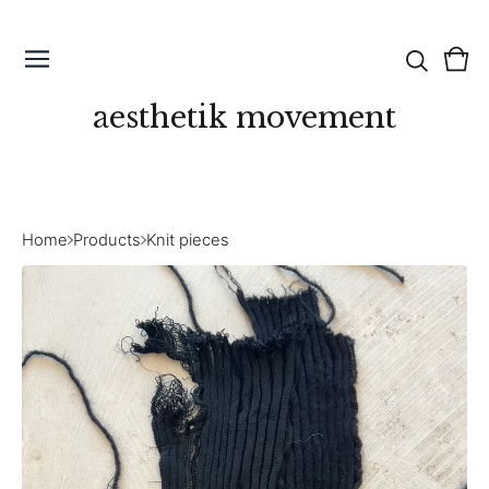
Vie
0
cart
ite
aesthetik movement
Home
Products
Knit pieces