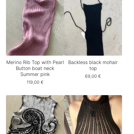
Merino Rib Top with Pearl
Backless black mohair
Button boat neck
top
Summer pink
69,00
€
119,00
€