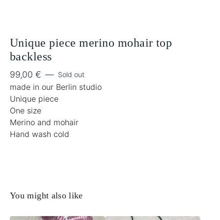
Unique piece merino mohair top
backless
99,00
€
—
Sold out
made in our Berlin studio
Unique piece
One size
Merino and mohair
Hand wash cold
You might also like