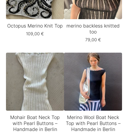
Octopus Merino Knit Top
merino backless knitted
too
109,00
€
79,00
€
Mohair Boat Neck Top
Merino Wool Boat Neck
with Pearl Buttons –
Top with Pearl Buttons –
Handmade in Berlin
Handmade in Berlin