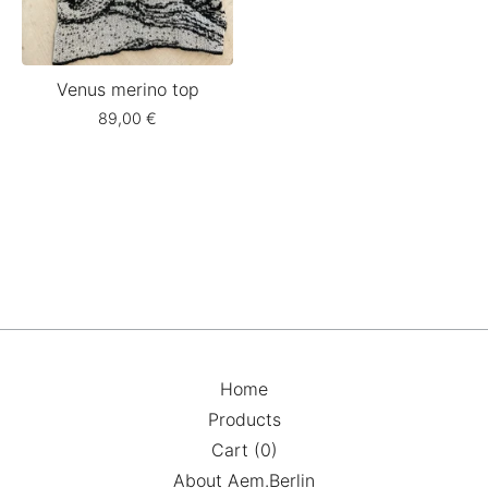
Venus merino top
89,00
€
Home
Products
Cart (
0
)
About Aem.Berlin