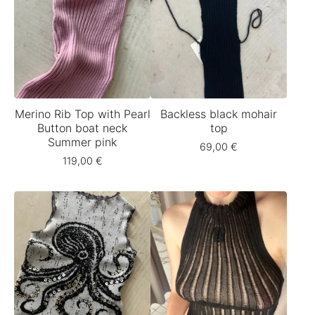
Merino Rib Top with Pearl
Backless black mohair
Button boat neck
top
Summer pink
69,00
€
119,00
€