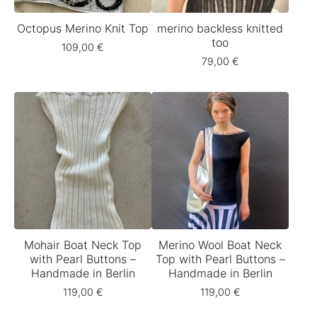
Octopus Merino Knit Top
merino backless knitted
too
109,00
€
79,00
€
Mohair Boat Neck Top
Merino Wool Boat Neck
with Pearl Buttons –
Top with Pearl Buttons –
Handmade in Berlin
Handmade in Berlin
119,00
€
119,00
€