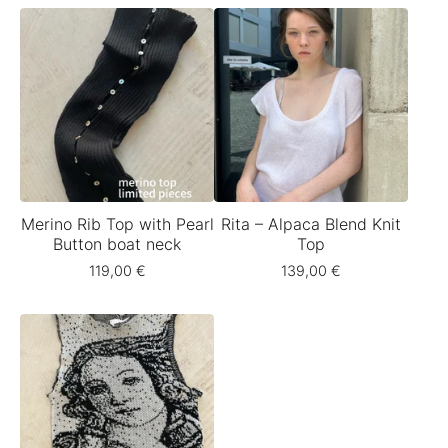
Merino Rib Top with Pearl
Rita – Alpaca Blend Knit
Button boat neck
Top
119,00
€
139,00
€