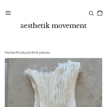
Vie
0
cart
ite
aesthetik movement
Home
Products
Knit pieces