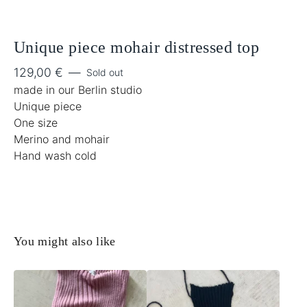
Unique piece mohair distressed top
129,00
€
—
Sold out
made in our Berlin studio
Unique piece
One size
Merino and mohair
Hand wash cold
You might also like